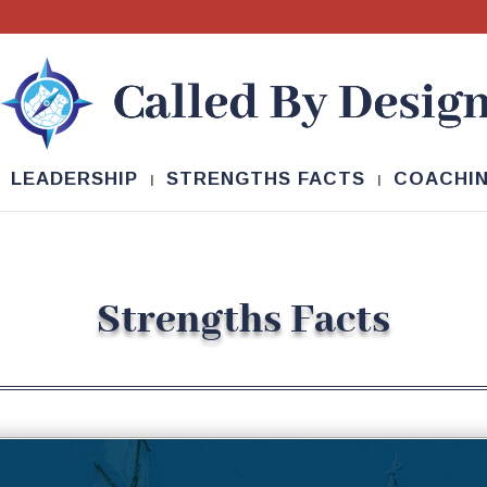
LEADERSHIP
STRENGTHS FACTS
COACHI
Strengths Facts