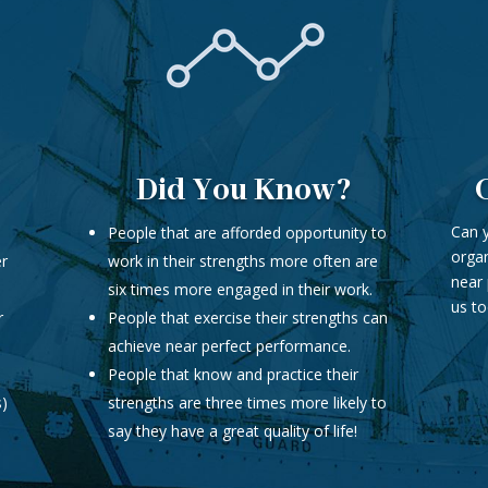
Did You Know?
Can y
People that are afforded opportunity to
organ
er
work in their strengths more often are
near 
six times more engaged in their work.
us to
r
People that exercise their strengths can
achieve near perfect performance.
People that know and practice their
s)
strengths are three times more likely to
say they have a great quality of life!