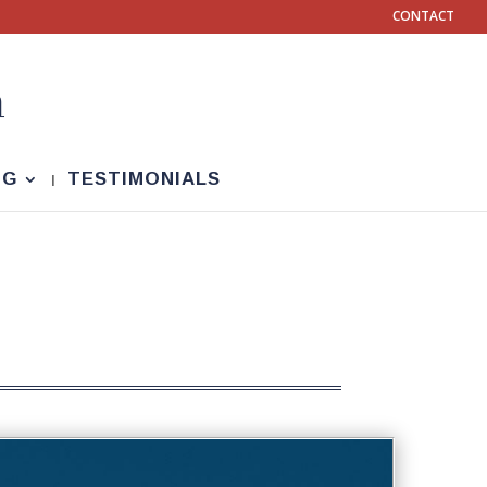
CONTACT
NG
TESTIMONIALS