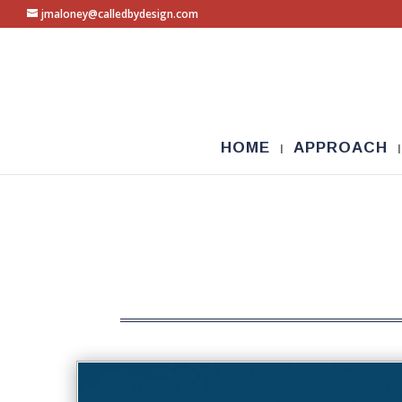
jmaloney@calledbydesign.com
HOME
APPROACH