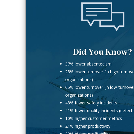
Did You Know?
37% lower absenteeism
25% lower turnover (in high-turnov
organizations)
65% lower turnover (in low-turnove
organizations)
48% fewer safety incidents
41% fewer quality incidents (defect
10% higher customer metrics
21% higher productivity
22% higher profitability