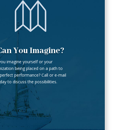
Can You Imagine?
ou imagine yourself or your
ization being placed on a path to
perfect performance? Call or e-mail
day to discuss the possibilities.